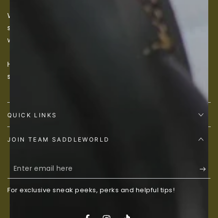
We believe every equine specialization and niche
should be catered to, so if we don’t have something
we would love to source it for you, just contact us.
Happy Shopping! You can never have too much horse
stuff!
QUICK LINKS
JOIN TEAM SADDLEWORLD
Enter
email
For exclusive sneak peeks, perks and helpful tips!
here