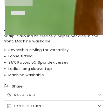
Outfitters
Outfitters
Women&#39;s
Women&#39;s
Reversible
Reversible
Wrap
Wrap
Top
Top
Unlimited styling versatility. Wear it with the wrap in
the front with a colour-contrast cami underneath,
or flip it around to create a higher neckline in the
front. Machine washable.
Reversible styling for versatility
Loose fitting
95% Rayon, 5% Spandex Jersey
Ladies long sleeve top
Machine washable
Share
6424 7614
EASY RETURNS