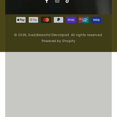
Facebook
Instagram
TikTok
Payment
methods
© 2026,
Saddleworld Devonport
. All rights reserved.
Powered by Shopify