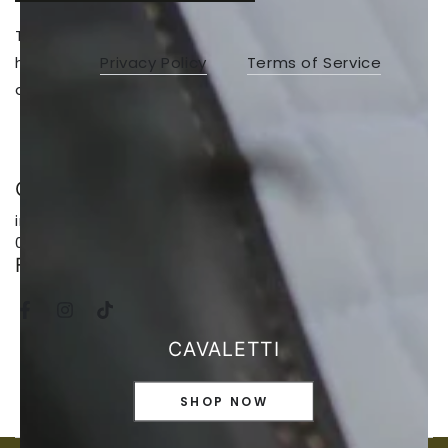
This site is protected by hCaptcha and the
hCaptcha
Privacy Policy
and
Terms of Service
apply.
CALL, EMAIL, TEXT
info@saddleworld.com.au // 64247614 //
0476723353
FOLLOW US
Facebook
Instagram
TikTok
CAVALETTI
SHOP NOW