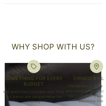
WHY SHOP WITH US?
SOMETHING FOR EVERY
OWNED BY L
BUDGET
The Radfords took o
and never looked bac
We work hard to make sure that
our customers like o
our items are aways value for
because they 
money