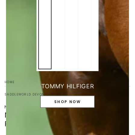
HOME
/
TOMMY HILFIGER
SADDLEWORLD DEVONPORT
SHOP NOW
NO21527019-S
NOBLE OUTFITTERS WOMEN'S
REVERSIBLE WRAP TOP