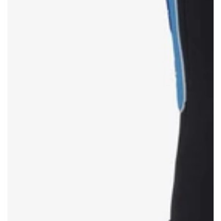
TOMMY HILFIGER
SHOP NOW