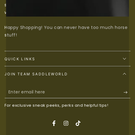
should be catered to, so if we don’t have something
we would love to source it for you, just contact us.
Happy Shopping! You can never have too much horse
stuff!
QUICK LINKS
JOIN TEAM SADDLEWORLD
Enter
email
For exclusive sneak peeks, perks and helpful tips!
here
Facebook
Instagram
TikTok